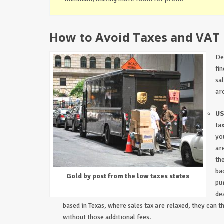
How to Avoid Taxes and VAT
De
fi
sa
ar
US
ta
yo
ar
th
ba
Gold by post from the low taxes states
pu
de
based in Texas, where sales tax are relaxed, they can t
without those additional fees.