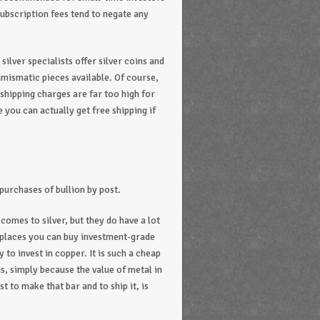
ubscription fees tend to negate any
ilver specialists offer silver coins and
umismatic pieces available. Of course,
e shipping charges are far too high for
you can actually get free shipping if
 purchases of bullion by post.
 comes to silver, but they do have a lot
w places you can buy investment-grade
y to invest in copper. It is such a cheap
ins, simply because the value of metal in
t to make that bar and to ship it, is