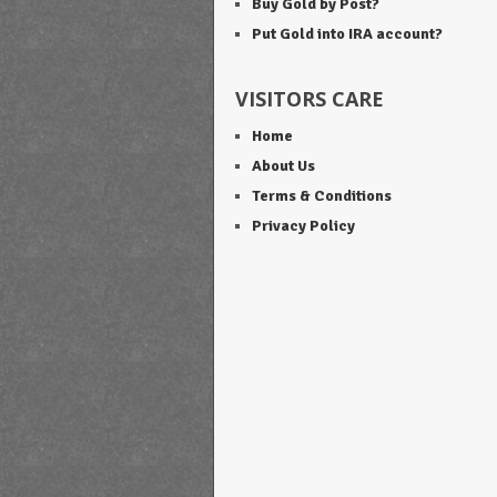
Buy Gold by Post?
Put Gold into IRA account?
VISITORS CARE
Home
About Us
Terms & Conditions
Privacy Policy