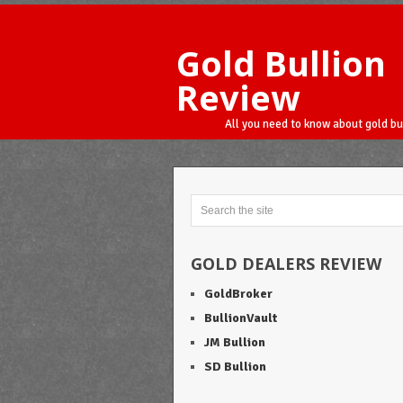
Gold Bullion
Review
All you need to know about gold bu
GOLD DEALERS REVIEW
GoldBroker
BullionVault
JM Bullion
SD Bullion