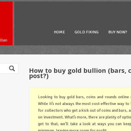
HOME
GOLD FIXING
BUY NOW?
llion
How to buy gold bullion (bars, 
post?)
Looking to buy gold bars, coins and rounds online 
While it’s not always the most cost-effective way to in
for collectors who get a kick out of coins and bars, 
on investment. What’s more, there are plenty of opti
get to that, we’ll take a look at ways you can keep
minimum, leaving more room for profit.