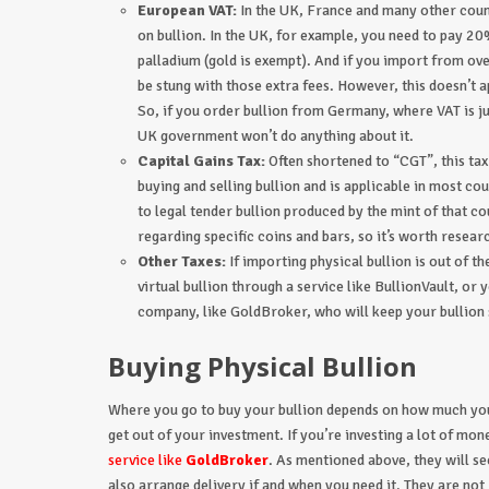
European VAT:
In the UK, France and many other count
on bullion. In the UK, for example, you need to pay 20
palladium (gold is exempt). And if you import from over
be stung with those extra fees. However, this doesn’t
So, if you order bullion from Germany, where VAT is 
UK government won’t do anything about it.
Capital Gains Tax:
Often shortened to “CGT”, this tax
buying and selling bullion and is applicable in most co
to legal tender bullion produced by the mint of that c
regarding specific coins and bars, so it’s worth researc
Other Taxes:
If importing physical bullion is out of t
virtual bullion through a service like BullionVault, o
company, like GoldBroker, who will keep your bullion 
Buying Physical Bullion
Where you go to buy your bullion depends on how much you
get out of your investment. If you’re investing a lot of mon
service like
GoldBroker
. As mentioned above, they will se
also arrange delivery if and when you need it. They are n