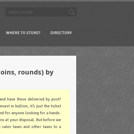
WHERE TO STORE?
DIRECTORY
coins, rounds) by
and have these delivered by post?
vest in bullion, it’s just the ticket
and for anyone looking for a hands-
ons at your disposal. But before we
 sales taxes and other taxes to a