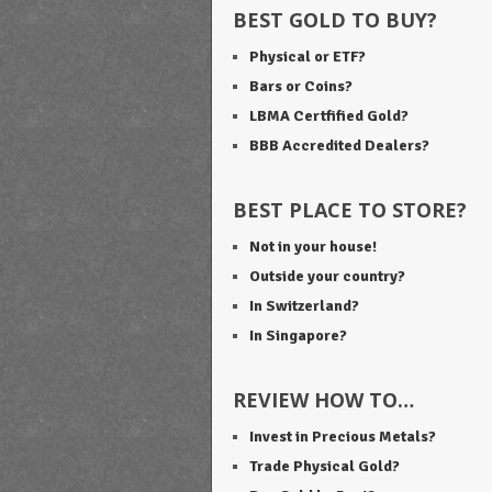
BEST GOLD TO BUY?
Physical or ETF?
Bars or Coins?
LBMA Certfified Gold?
BBB Accredited Dealers?
BEST PLACE TO STORE?
Not in your house!
Outside your country?
In Switzerland?
In Singapore?
REVIEW HOW TO…
Invest in Precious Metals?
Trade Physical Gold?