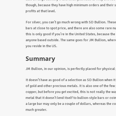
though, because they have high minimum orders and their s
profits at that level.
For silver, you can’t go much wrong with SD Bullion. These s
bars at close to spot price, and there are also some rare n
this is only good if you’re in the United States, because th
anyone based outside. The same goes for JM Bullion, where 
you reside in the US.
Summary
JM Bullion, in our opinion, is perfectly placed for physical
It doesn’t have as good of a selection as SD Bullion when it
of gold and other precious metals. It is also one of the fe
copper, but before you get excited, this is not really the wa
metal that it doesn’t lend itself to bullion-style bars or co
a large bar may only be a couple of dollars, whereas the cos
much greater.