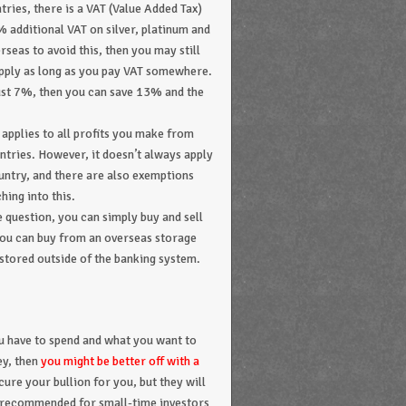
ries, there is a VAT (Value Added Tax)
% additional VAT on silver, platinum and
seas to avoid this, then you may still
 apply as long as you pay VAT somewhere.
just 7%, then you can save 13% and the
 applies to all profits you make from
untries. However, it doesn’t always apply
ountry, and there are also exemptions
hing into this.
he question, you can simply buy and sell
r you can buy from an overseas storage
stored outside of the banking system.
 have to spend and what you want to
ey, then
you might be better off with a
cure your bullion for you, but they will
ot recommended for small-time investors