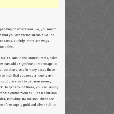
pending on where you live, you might
nd that you are facing sizeable VAT or
les taxes. Luckily, there are ways
ound this.
 Sales Tax:
In the United States, sales
xes can add a significant percentage to
ur purchase, and in many cases these
e so high that you need a huge leap in
e spot price just to get your money
ck. To get around these, you can simply
rchase online from a US-based bullion
aler, including JM Bullion. These are
herefore supply gold and silver bullion