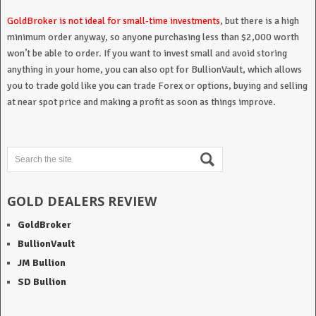
GoldBroker is not ideal for small-time investments
, but there is a high
minimum order anyway, so anyone purchasing less than $2,000 worth
won’t be able to order. If you want to invest small and avoid storing
anything in your home, you can also opt for BullionVault, which allows
you to trade gold like you can trade Forex or options, buying and selling
at near spot price and making a profit as soon as things improve.
GOLD DEALERS REVIEW
GoldBroker
BullionVault
JM Bullion
SD Bullion