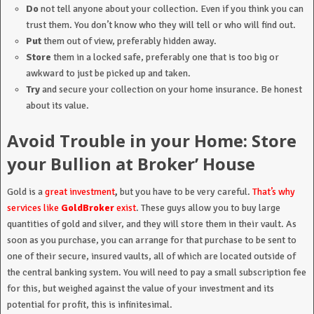
Do
not tell anyone about your collection. Even if you think you can
trust them. You don’t know who they will tell or who will find out.
Put
them out of view, preferably hidden away.
Store
them in a locked safe, preferably one that is too big or
awkward to just be picked up and taken.
Try
and secure your collection on your home insurance. Be honest
about its value.
Avoid Trouble in your Home: Store
your Bullion at Broker’ House
Gold is a
great investment
,
but you have to be very careful.
That’s why
services like
GoldBroker
exist
. These guys allow you to buy large
quantities of gold and silver, and they will store them in their vault. As
soon as you purchase, you can arrange for that purchase to be sent to
one of their secure, insured vaults, all of which are located outside of
the central banking system. You will need to pay a small subscription fee
for this, but weighed against the value of your investment and its
potential for profit, this is infinitesimal.