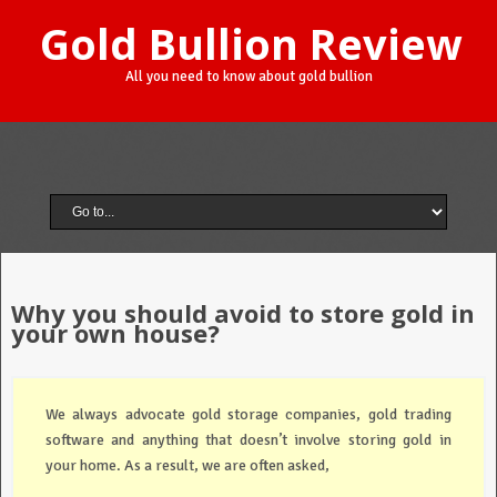
Gold Bullion Review
All you need to know about gold bullion
Why you should avoid to store gold in
your own house?
We always advocate gold storage companies, gold trading
software and anything that doesn’t involve storing gold in
your home. As a result, we are often asked,