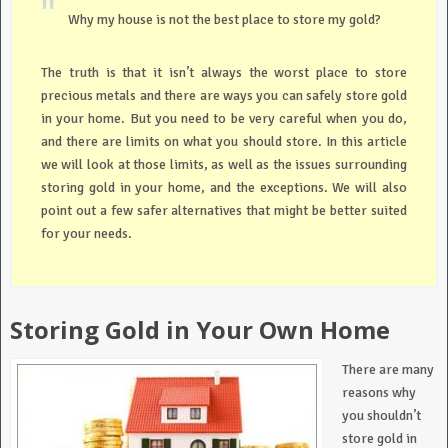
Why my house is not the best place to store my gold?
The truth is that it isn’t always the worst place to store
precious metals and there are ways you can safely store gold
in your home. But you need to be very careful when you do,
and there are limits on what you should store. In this article
we will look at those limits, as well as the issues surrounding
storing gold in your home, and the exceptions. We will also
point out a few safer alternatives that might be better suited
for your needs.
Storing Gold in Your Own Home
There are many
reasons why
you shouldn’t
store gold in