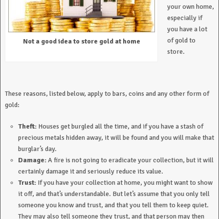
your own home,
especially if
you have a lot
of gold to
Not a good idea to store gold at home
store.
These reasons, listed below, apply to bars, coins and any other form of
gold:
Theft:
Houses get burgled all the time, and if you have a stash of
precious metals hidden away, it will be found and you will make that
burglar’s day.
Damage:
A fire is not going to eradicate your collection, but it will
certainly damage it and seriously reduce its value.
Trust:
If you have your collection at home, you might want to show
it off, and that’s understandable. But let’s assume that you only tell
someone you know and trust, and that you tell them to keep quiet.
They may also tell someone they trust, and that person may then