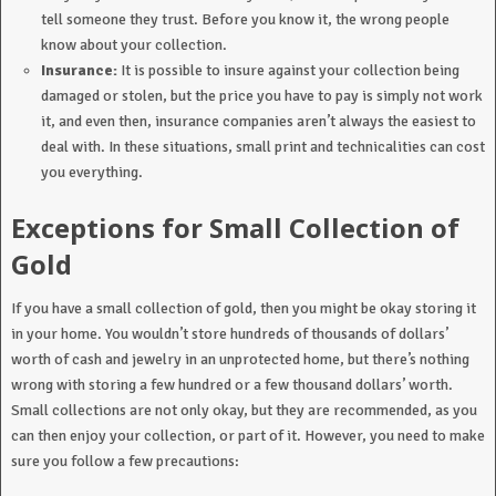
tell someone they trust. Before you know it, the wrong people
know about your collection.
Insurance:
It is possible to insure against your collection being
damaged or stolen, but the price you have to pay is simply not work
it, and even then, insurance companies aren’t always the easiest to
deal with. In these situations, small print and technicalities can cost
you everything.
Exceptions for Small Collection of
Gold
If you have a small collection of gold, then you might be okay storing it
in your home. You wouldn’t store hundreds of thousands of dollars’
worth of cash and jewelry in an unprotected home, but there’s nothing
wrong with storing a few hundred or a few thousand dollars’ worth.
Small collections are not only okay, but they are recommended, as you
can then enjoy your collection, or part of it. However, you need to make
sure you follow a few precautions: