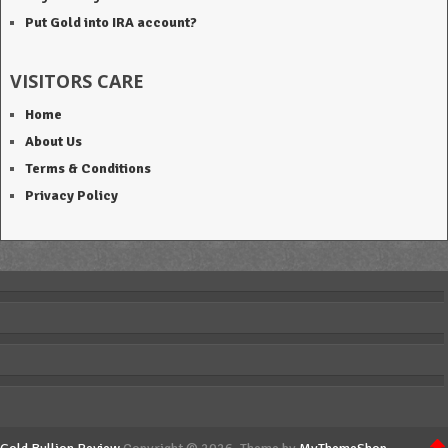
Put Gold into IRA account?
VISITORS CARE
Home
About Us
Terms & Conditions
Privacy Policy