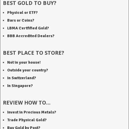
BEST GOLD TO BUY?
Physical or ETF?
Bars or Coins?
LBMA Certfified Gold?
BBB Accredited Dealers?
BEST PLACE TO STORE?
Not in your house!
Outside your country?
In Switzerland?
In Singapore?
REVIEW HOW TO…
Invest in Precious Metals?
Trade Physical Gold?
Buy Gold by Post?