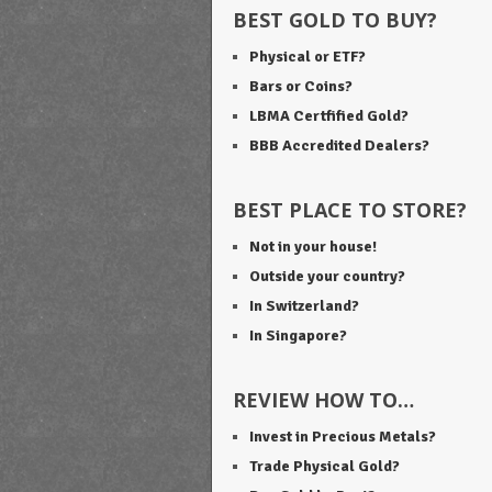
BEST GOLD TO BUY?
Physical or ETF?
Bars or Coins?
LBMA Certfified Gold?
BBB Accredited Dealers?
BEST PLACE TO STORE?
Not in your house!
Outside your country?
In Switzerland?
In Singapore?
REVIEW HOW TO…
Invest in Precious Metals?
Trade Physical Gold?