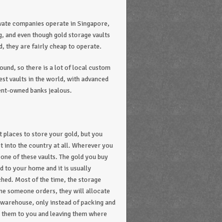
ivate companies operate in Singapore,
ng, and even though gold storage vaults
, they are fairly cheap to operate.
ound, so there is a lot of local custom
est vaults in the world, with advanced
ent-owned banks jealous.
 places to store your gold, but you
ot into the country at all. Wherever you
 one of these vaults. The gold you buy
d to your home and it is usually
hed. Most of the time, the storage
ime someone orders, they will allocate
’s warehouse, only instead of packing and
ng them to you and leaving them where