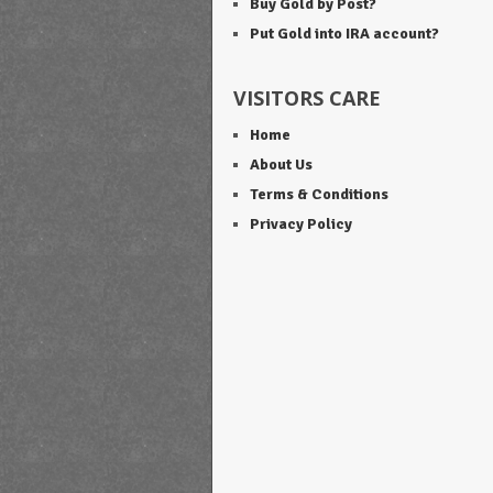
Buy Gold by Post?
Put Gold into IRA account?
VISITORS CARE
Home
About Us
Terms & Conditions
Privacy Policy