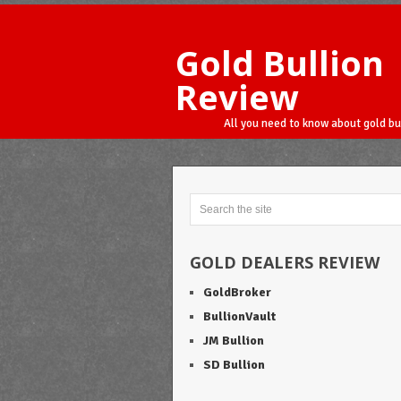
Gold Bullion
Review
All you need to know about gold bu
GOLD DEALERS REVIEW
GoldBroker
BullionVault
JM Bullion
SD Bullion