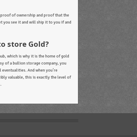
 proof of ownership and proof that the
t you see it and will ship it to you if and
to store Gold?
ub, which is why it is the home of gold
tesy of a bullion storage company, you
ll eventualities. And when you’re
ly valuable, this is exactly the level of
.