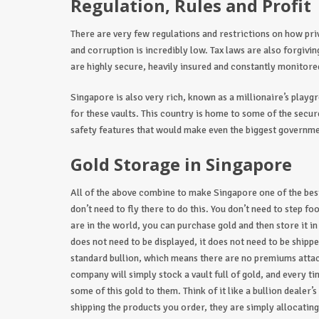
Regulation, Rules and Profit
There are very few regulations and restrictions on how pr
and corruption is incredibly low. Tax laws are also forgivi
are highly secure, heavily insured and constantly monitored
Singapore is also very rich, known as a millionaire’s playgr
for these vaults. This country is home to some of the secur
safety features that would make even the biggest governm
Gold Storage in Singapore
All of the above combine to make Singapore one of the best
don’t need to fly there to do this. You don’t need to step fo
are in the world, you can purchase gold and then store it in
does not need to be displayed, it does not need to be shippe
standard bullion, which means there are no premiums attac
company will simply stock a vault full of gold, and every t
some of this gold to them. Think of it like a bullion dealer
shipping the products you order, they are simply allocati