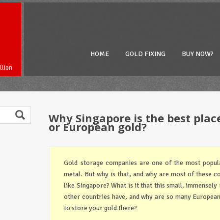
HOME
GOLD FIXING
BUY NOW?
llion
Why Singapore is the best plac
or European gold?
Gold storage companies are one of the most popula
metal. But why is that, and why are most of these c
like Singapore? What is it that this small, immensely 
other countries have, and why are so many Europea
to store your gold there?