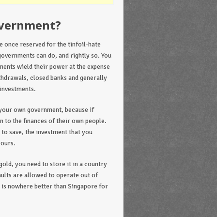
overnment?
 once reserved for the tinfoil-hate
governments can do, and rightly so. You
ments wield their power at the expense
ithdrawals, closed banks and generally
 investments.
f your own government, because if
n to the finances of their own people.
 to save, the investment that you
yours.
old, you need to store it in a country
aults are allowed to operate out of
 is nowhere better than Singapore for