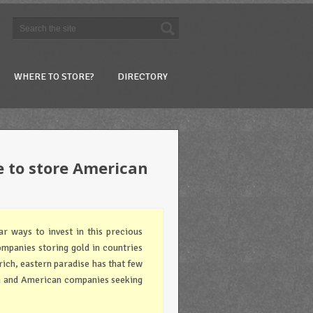
WHERE TO STORE?
DIRECTORY
e to store American
r ways to invest in this precious
ompanies storing gold in countries
rich, eastern paradise has that few
n and American companies seeking