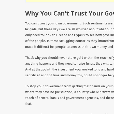
Why You Can’t Trust Your G
You can’t trust your own government. Such sentiments were
brigade, but these days we are all worried about what our 
only need to look to Greece and Cyprus to see how govern
of the people. In these struggling countries they limited w
made it difficult for people to access their own money and
That’s why you should never store gold within the reach o
anything happens and they need to raise funds, they will tur
And at that point, the investment you worked long and hard
sacrificed a lot of time and money for, could no longer be 
To stop your government from getting their hands on your g
where they have no jurisdiction, a country where private v
reach of central banks and government agencies, and there
that.