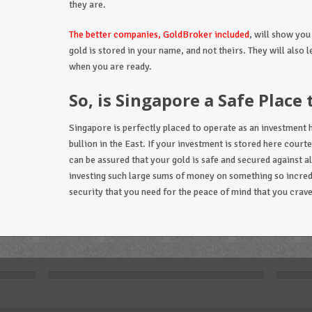
they are.
The better companies, GoldBroker included
, will show you
gold is stored in your name, and not theirs. They will also le
when you are ready.
So, is Singapore a Safe Place 
Singapore is perfectly placed to operate as an investment h
bullion in the East. If your investment is stored here cour
can be assured that your gold is safe and secured against a
investing such large sums of money on something so incredib
security that you need for the peace of mind that you crave