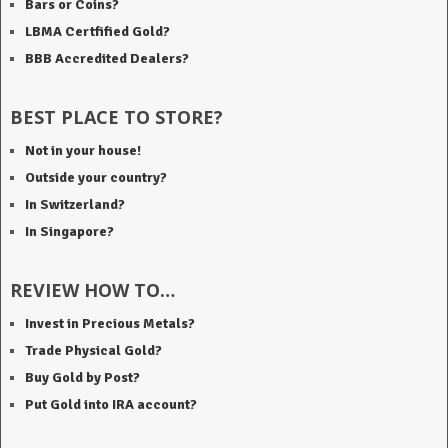
Bars or Coins?
LBMA Certfified Gold?
BBB Accredited Dealers?
BEST PLACE TO STORE?
Not in your house!
Outside your country?
In Switzerland?
In Singapore?
REVIEW HOW TO…
Invest in Precious Metals?
Trade Physical Gold?
Buy Gold by Post?
Put Gold into IRA account?