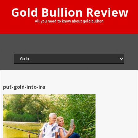
Gold Bullion Review
All you need to know about gold bullion
put-gold-into-ira