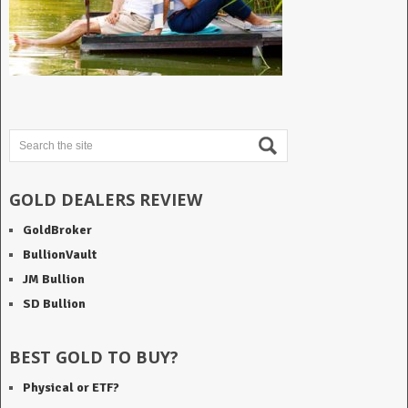
GOLD DEALERS REVIEW
GoldBroker
BullionVault
JM Bullion
SD Bullion
BEST GOLD TO BUY?
Physical or ETF?