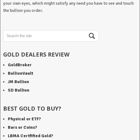
your own eyes, which might satisfy any need you have to see and touch
the bullion you order.
GOLD DEALERS REVIEW
GoldBroker
BullionVault
JM Bullion
SD Bullion
BEST GOLD TO BUY?
Physical or ETF?
Bars or Coins?
LBMA Certfified Gold?