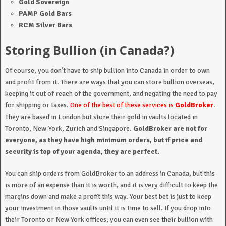
Gold Sovereign
PAMP Gold Bars
RCM Silver Bars
Storing Bullion (in Canada?)
Of course, you don’t have to ship bullion into Canada in order to own
and profit from it. There are ways that you can store bullion overseas,
keeping it out of reach of the government, and negating the need to pay
for shipping or taxes.
One of the best of these services is
GoldBroker
.
They are based in London but store their gold in vaults located in
Toronto, New-York, Zurich and Singapore.
GoldBroker are not for
everyone, as they have high minimum orders, but if price and
security is top of your agenda, they are perfect.
You can ship orders from GoldBroker to an address in Canada, but this
is more of an expense than it is worth, and it is very difficult to keep the
margins down and make a profit this way. Your best bet is just to keep
your investment in those vaults until it is time to sell. If you drop into
their Toronto or New York offices, you can even see their bullion with