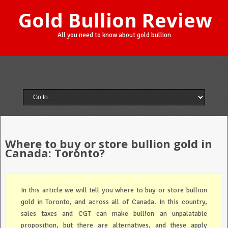
Gold Bullion Review
All you need to know about gold bullion
Where to buy or store bullion gold in
Canada: Toronto?
In this article we will tell you where to buy or store bullion
gold in Toronto, and across all of Canada. In this country,
sales taxes and CGT can make bullion an unpalatable
proposition, but there are alternatives, and these apply