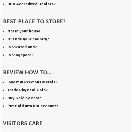
BBB Accredited Dealers?
BEST PLACE TO STORE?
Not in your house!
Outside your country?
In Switzerland?
In Singapore?
REVIEW HOW TO…
Invest in Precious Metals?
Trade Physical Gold?
Buy Gold by Post?
Put Gold into IRA account?
VISITORS CARE