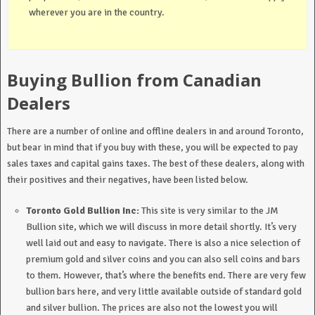
wherever you are in the country.
Buying Bullion from Canadian
Dealers
There are a number of online and offline dealers in and around Toronto,
but bear in mind that if you buy with these, you will be expected to pay
sales taxes and capital gains taxes. The best of these dealers, along with
their positives and their negatives, have been listed below.
Toronto Gold Bullion Inc:
This site is very similar to the JM
Bullion site, which we will discuss in more detail shortly. It’s very
well laid out and easy to navigate. There is also a nice selection of
premium gold and silver coins and you can also sell coins and bars
to them. However, that’s where the benefits end. There are very few
bullion bars here, and very little available outside of standard gold
and silver bullion. The prices are also not the lowest you will