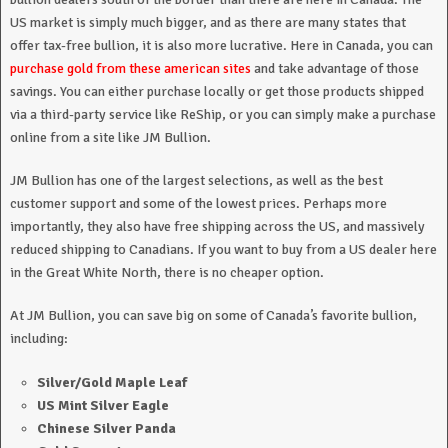
US market is simply much bigger, and as there are many states that
offer tax-free bullion, it is also more lucrative. Here in Canada, you can
purchase gold from these american sites
and take advantage of those
savings. You can either purchase locally or get those products shipped
via a third-party service like ReShip, or you can simply make a purchase
online from a site like JM Bullion.
JM Bullion has one of the largest selections, as well as the best
customer support and some of the lowest prices. Perhaps more
importantly, they also have free shipping across the US, and massively
reduced shipping to Canadians. If you want to buy from a US dealer here
in the Great White North, there is no cheaper option.
At JM Bullion, you can save big on some of Canada’s favorite bullion,
including:
Silver/Gold Maple Leaf
US Mint Silver Eagle
Chinese Silver Panda