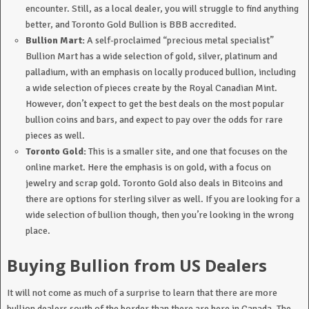
encounter. Still, as a local dealer, you will struggle to find anything
better, and Toronto Gold Bullion is BBB accredited.
Bullion Mart:
A self-proclaimed “precious metal specialist”
Bullion Mart has a wide selection of gold, silver, platinum and
palladium, with an emphasis on locally produced bullion, including
a wide selection of pieces create by the Royal Canadian Mint.
However, don’t expect to get the best deals on the most popular
bullion coins and bars, and expect to pay over the odds for rare
pieces as well.
Toronto
Gold:
This is a smaller site, and one that focuses on the
online market. Here the emphasis is on gold, with a focus on
jewelry and scrap gold. Toronto Gold also deals in Bitcoins and
there are options for sterling silver as well. If you are looking for a
wide selection of bullion though, then you’re looking in the wrong
place.
Buying Bullion from US Dealers
It will not come as much of a surprise to learn that there are more
bullion dealers south of the border than there are here in Canada. The